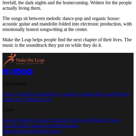
freefall, the dark nights and the homecoming. Written for the people
actually living them.
The songs sit between melodic dance-pop and organic house:
acoustic guitar and mandolin folded into electronic production, with
emotionally honest songwriting at the center.
Make the Leap helps people find the next chapter of their lives. The
music is the soundtrack they put on while they do it.
Assessments
Career Leap
First Leap
Money Leap
Life Leap
Health Leap
Freedom
Leap
Leap Up
Belief Leap
Learn
How It Works
AI Career Test
Find Your Career Path
AI Career
Coach
Career Change Guides
Resistance
Patterns
Research
Blog
Reviews