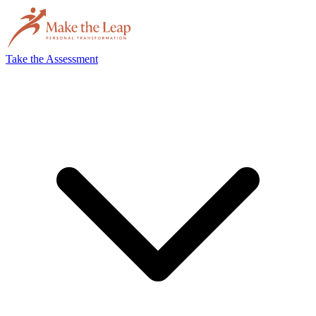
Take the Assessment