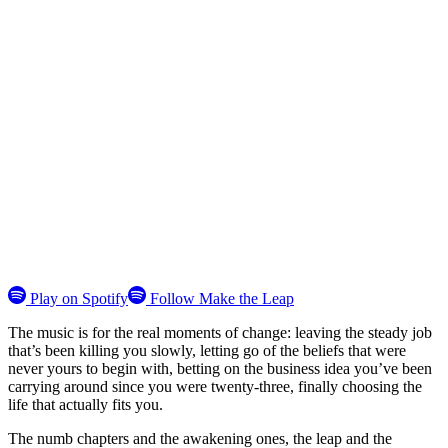
Play on Spotify
Follow Make the Leap
The music is for the real moments of change: leaving the steady job
that’s been killing you slowly, letting go of the beliefs that were
never yours to begin with, betting on the business idea you’ve been
carrying around since you were twenty-three, finally choosing the
life that actually fits you.
The numb chapters and the awakening ones, the leap and the