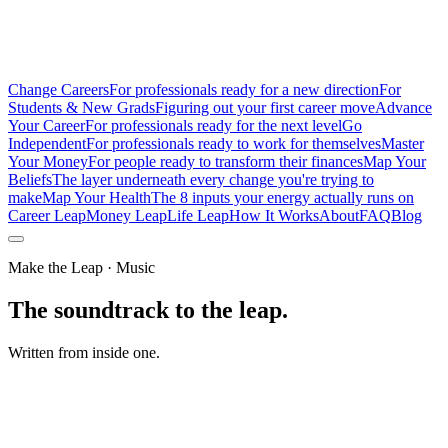
Change Careers
For professionals ready for a new direction
For
Students & New Grads
Figuring out your first career move
Advance
Your Career
For professionals ready for the next level
Go
Independent
For professionals ready to work for themselves
Master
Your Money
For people ready to transform their finances
Map Your
Beliefs
The layer underneath every change you're trying to
make
Map Your Health
The 8 inputs your energy actually runs on
Career Leap
Money Leap
Life Leap
How It Works
About
FAQ
Blog
Make the Leap · Music
The soundtrack to the leap.
Written from inside one.