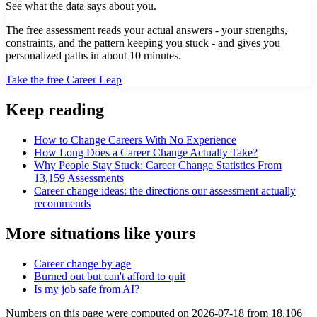
See what the data says about you.
The free assessment reads your actual answers - your strengths,
constraints, and the pattern keeping you stuck - and gives you
personalized paths in about 10 minutes.
Take the free Career Leap
Keep reading
How to Change Careers With No Experience
How Long Does a Career Change Actually Take?
Why People Stay Stuck: Career Change Statistics From
13,159 Assessments
Career change ideas: the directions our assessment actually
recommends
More situations like yours
Career change by age
Burned out but can't afford to quit
Is my job safe from AI?
Numbers on this page were computed on
2026-07-18
from
18,106