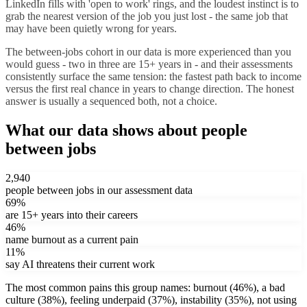
LinkedIn fills with 'open to work' rings, and the loudest instinct is to
grab the nearest version of the job you just lost - the same job that
may have been quietly wrong for years.
The between-jobs cohort in our data is more experienced than you
would guess - two in three are 15+ years in - and their assessments
consistently surface the same tension: the fastest path back to income
versus the first real chance in years to change direction. The honest
answer is usually a sequenced both, not a choice.
What our data shows about
people
between jobs
2,940
people between jobs
in our assessment data
69
%
are 15+ years into their careers
46
%
name
burnout
as a current pain
11
%
say AI threatens their current work
The most common pains this group names:
burnout
(
46
%)
,
a bad
culture
(
38
%)
,
feeling underpaid
(
37
%)
,
instability
(
35
%)
,
not using