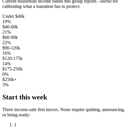
Current household income bands this group reports - useful for
calibrating what a transition has to protect:
Under $40k
19
%
$40-60k
21
%
$60-90k
22
%
$90-120k
16
%
$120-175k
14
%
$175-250k
6
%
$250k+
3
%
Start this week
Three income-safe first moves. None require quitting, announcing,
or being ready:
1