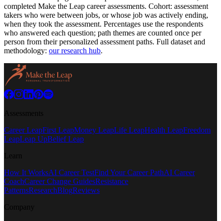
completed Make the Leap career assessments.
Cohort: assessment
takers who were between jobs, or whose job was actively ending,
when they took the assessment.
Percentages use the respondents
who answered each question; path themes are counted once per
person from their personalized assessment paths. Full dataset and
methodology:
our research hub
.
Assessments
Career Leap
First Leap
Money Leap
Life Leap
Health Leap
Freedom
Leap
Leap Up
Belief Leap
Learn
How It Works
AI Career Test
Find Your Career Path
AI Career
Coach
Career Change Guides
Resistance
Patterns
Research
Blog
Reviews
Company