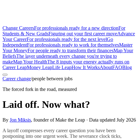
Change Careers
For professionals ready for a new direction
For
Students & New Grads
Figuring out your first career move
Advance
Your Career
For professionals ready for the next level
Go
Independent
For professionals ready to work for themselves
Master
Your Money
For people ready to transform their finances
Map Your
Beliefs
The layer underneath every change you're trying to
make
Map Your Health
The 8 inputs your energy actually runs on
Career Leap
Money Leap
Life Leap
How It Works
About
FAQ
Blog
Career change
/
people between jobs
The forced fork in the road, measured
Laid off. Now what?
By
Jon Miksis
, founder of Make the Leap · Data updated
July 2026
A layoff compresses every career question you have been
postponing into one urgent week. The severance clock ticks,