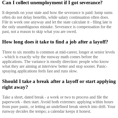
Can I collect unemployment if I got severance?
It depends on your state and how the severance is paid: lump sums
often do not delay benefits, while salary continuation often does.
File in week one anyway and let the state calculate it - filing late is
the only unambiguous mistake. Severance is compensation for the
past, not a reason to skip what you are owed.
How long does it take to find a job after a layoff?
Three to six months is common at mid-career, longer at senior levels
- which is exactly why the runway math comes before the
applications. The variance is mostly direction: people who know
what they are aiming at interview better and stop sooner. Panic-
spraying applications feels fast and runs slow.
Should I take a break after a layoff or start applying
right away?
Take a short, dated break - a week or two to process and file the
paperwork - then start. Avoid both extremes: applying within hours
from pure panic, or letting an undefined break stretch into drift. Your
runway decides the tempo; a calendar keeps it honest.