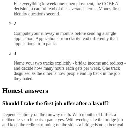
File everything in week one: unemployment, the COBRA
decision, a careful read of the severance terms. Money first,
identity questions second.
2
Compute your runway in months before sending a single
application. Applications from clarity read differently than
applications from panic.
3
Name your two tracks explicitly - bridge income and redirect -
and decide how many hours each gets per week. One track
disguised as the other is how people end up back in the job
they hated.
Honest answers
Should I take the first job offer after a layoff?
Depends entirely on the runway math. With months of buffer, a
deliberate search beats a panic yes. With weeks, take the bridge job
and keep the redirect running on the side - a bridge is not a betrayal