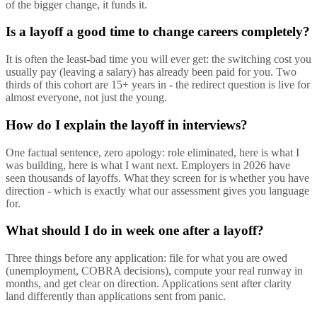
of the bigger change, it funds it.
Is a layoff a good time to change careers completely?
It is often the least-bad time you will ever get: the switching cost you
usually pay (leaving a salary) has already been paid for you. Two
thirds of this cohort are 15+ years in - the redirect question is live for
almost everyone, not just the young.
How do I explain the layoff in interviews?
One factual sentence, zero apology: role eliminated, here is what I
was building, here is what I want next. Employers in 2026 have
seen thousands of layoffs. What they screen for is whether you have
direction - which is exactly what our assessment gives you language
for.
What should I do in week one after a layoff?
Three things before any application: file for what you are owed
(unemployment, COBRA decisions), compute your real runway in
months, and get clear on direction. Applications sent after clarity
land differently than applications sent from panic.