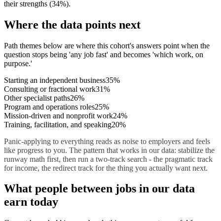
their strengths
(
34
%)
.
Where the data points next
Path themes below are where this cohort's answers point when the
question stops being 'any job fast' and becomes 'which work, on
purpose.'
Starting an independent business
35
%
Consulting or fractional work
31
%
Other specialist paths
26
%
Program and operations roles
25
%
Mission-driven and nonprofit work
24
%
Training, facilitation, and speaking
20
%
Panic-applying to everything reads as noise to employers and feels
like progress to you. The pattern that works in our data: stabilize the
runway math first, then run a two-track search - the pragmatic track
for income, the redirect track for the thing you actually want next.
What
people between jobs
in our data
earn today