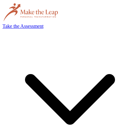
Take the Assessment